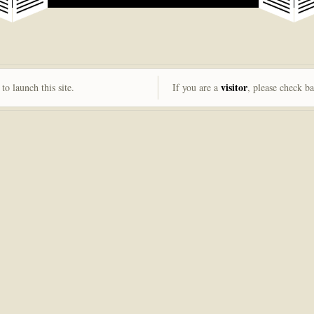
visitor
to launch this site.
If you are a
, please check b