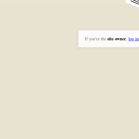
site owner
If you're the
,
log in